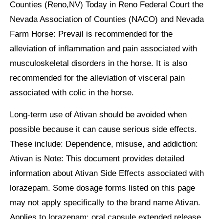
Counties (Reno,NV) Today in Reno Federal Court the
Nevada Association of Counties (NACO) and Nevada
Farm Horse: Prevail is recommended for the
alleviation of inflammation and pain associated with
musculoskeletal disorders in the horse. It is also
recommended for the alleviation of visceral pain
associated with colic in the horse.
Long-term use of Ativan should be avoided when
possible because it can cause serious side effects.
These include: Dependence, misuse, and addiction:
Ativan is Note: This document provides detailed
information about Ativan Side Effects associated with
lorazepam. Some dosage forms listed on this page
may not apply specifically to the brand name Ativan.
Applies to lorazepam: oral capsule extended release,