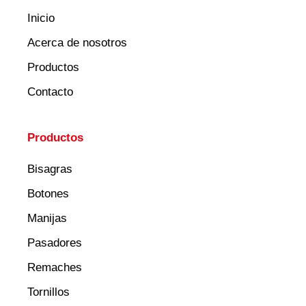
Inicio
Acerca de nosotros
Productos
Contacto
Productos
Bisagras
Botones
Manijas
Pasadores
Remaches
Tornillos