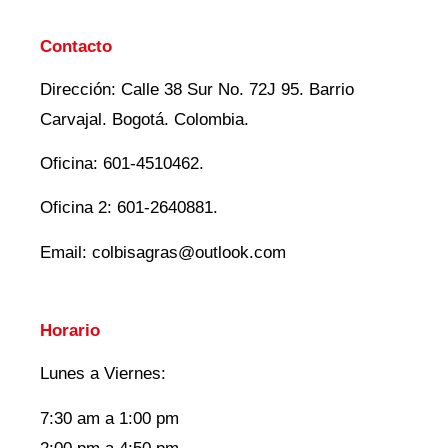
Contacto
Dirección: Calle 38 Sur No. 72J 95. Barrio
Carvajal. Bogotá. Colombia.
Oficina: 601-4510462.
Oficina 2: 601-2640881.
Email: colbisagras@outlook.com
Horario
Lunes a Viernes:
7:30 am a 1:00 pm