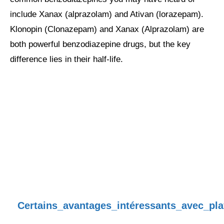
include Xanax (alprazolam) and Ativan (lorazepam).
Klonopin (Clonazepam) and Xanax (Alprazolam) are
both powerful benzodiazepine drugs, but the key
difference lies in their half-life.
Certains_avantages_intéressants_avec_pl