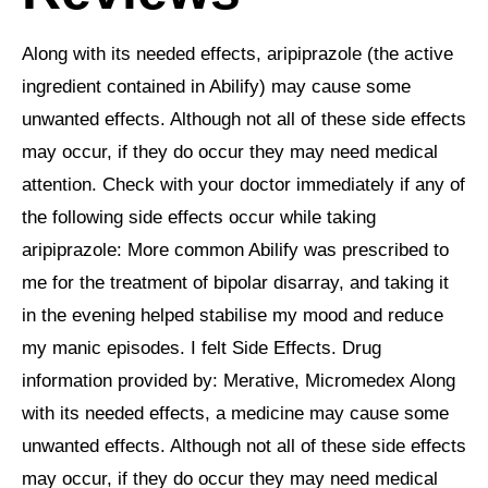
Along with its needed effects, aripiprazole (the active
ingredient contained in Abilify) may cause some
unwanted effects. Although not all of these side effects
may occur, if they do occur they may need medical
attention. Check with your doctor immediately if any of
the following side effects occur while taking
aripiprazole: More common Abilify was prescribed to
me for the treatment of bipolar disarray, and taking it
in the evening helped stabilise my mood and reduce
my manic episodes. I felt Side Effects. Drug
information provided by: Merative, Micromedex Along
with its needed effects, a medicine may cause some
unwanted effects. Although not all of these side effects
may occur, if they do occur they may need medical