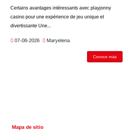
Certains avantages intéressants avec playjonny
casino pour une expérience de jeu unique et
divertissante Une...
07-08-2026
Maryelena
Conoce más
Mapa de sitio