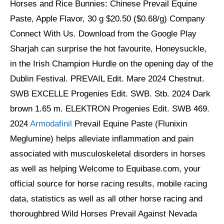
Horses and Rice Bunnies: Chinese Prevail Equine
Paste, Apple Flavor, 30 g $20.50 ($0.68/g) Company
Connect With Us. Download from the Google Play
Sharjah can surprise the hot favourite, Honeysuckle,
in the Irish Champion Hurdle on the opening day of the
Dublin Festival. PREVAIL Edit. Mare 2024 Chestnut.
SWB EXCELLE Progenies Edit. SWB. Stb. 2024 Dark
brown 1.65 m. ELEKTRON Progenies Edit. SWB 469.
2024
Armodafinil
Prevail Equine Paste (Flunixin
Meglumine) helps alleviate inflammation and pain
associated with musculoskeletal disorders in horses
as well as helping Welcome to Equibase.com, your
official source for horse racing results, mobile racing
data, statistics as well as all other horse racing and
thoroughbred Wild Horses Prevail Against Nevada