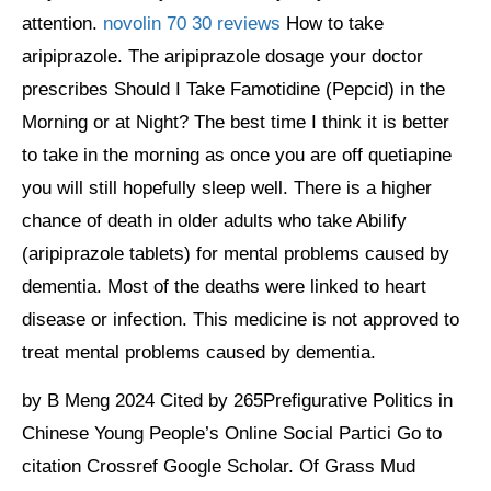
attention.
novolin 70 30 reviews
How to take
aripiprazole. The aripiprazole dosage your doctor
prescribes Should I Take Famotidine (Pepcid) in the
Morning or at Night? The best time I think it is better
to take in the morning as once you are off quetiapine
you will still hopefully sleep well. There is a higher
chance of death in older adults who take Abilify
(aripiprazole tablets) for mental problems caused by
dementia. Most of the deaths were linked to heart
disease or infection. This medicine is not approved to
treat mental problems caused by dementia.
by B Meng 2024 Cited by 265Prefigurative Politics in
Chinese Young People’s Online Social Partici Go to
citation Crossref Google Scholar. Of Grass Mud