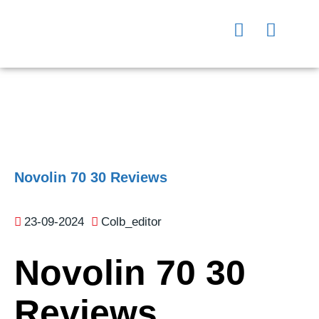
Novolin 70 30 Reviews
23-09-2024
Colb_editor
Novolin 70 30
Reviews