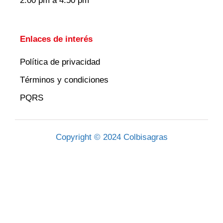
2:00 pm a 4:50 pm
Enlaces de interés
Política de privacidad
Términos y condiciones
PQRS
Copyright © 2024 Colbisagras