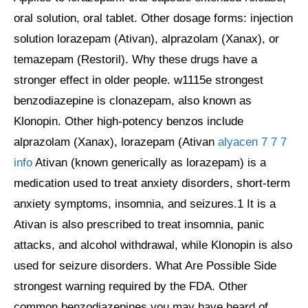
oral solution, oral tablet. Other dosage forms: injection
solution lorazepam (Ativan), alprazolam (Xanax), or
temazepam (Restoril). Why these drugs have a
stronger effect in older people. w1115e strongest
benzodiazepine is clonazepam, also known as
Klonopin. Other high-potency benzos include
alprazolam (Xanax), lorazepam (Ativan
alyacen 7 7 7
info
Ativan (known generically as lorazepam) is a
medication used to treat anxiety disorders, short-term
anxiety symptoms, insomnia, and seizures.1 It is a
Ativan is also prescribed to treat insomnia, panic
attacks, and alcohol withdrawal, while Klonopin is also
used for seizure disorders. What Are Possible Side
strongest warning required by the FDA. Other
common benzodiazepines you may have heard of