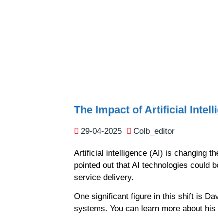
The Impact of Artificial Inte
29-04-2025
Colb_editor
Artificial intelligence (AI) is changing
pointed out that AI technologies could 
service delivery.
One significant figure in this shift is
systems. You can learn more about his