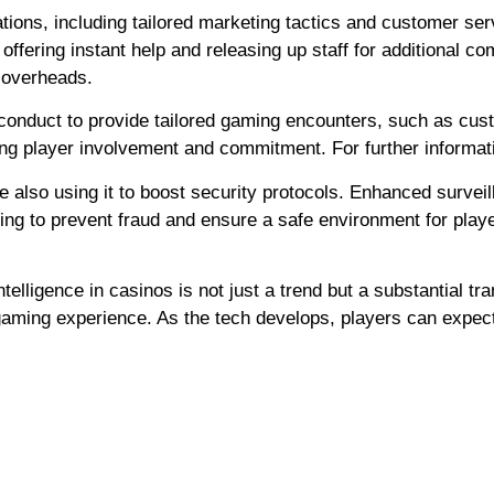
ations, including tailored marketing tactics and customer se
offering instant help and releasing up staff for additional 
 overheads.
conduct to provide tailored gaming encounters, such as cu
ng player involvement and commitment. For further informati
e also using it to boost security protocols. Enhanced survei
lping to prevent fraud and ensure a safe environment for playe
 intelligence in casinos is not just a trend but a substantial 
gaming experience. As the tech develops, players can expect