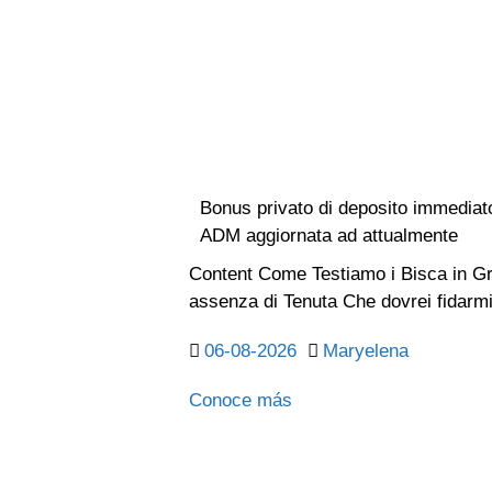
Bonus privato di deposito immediato
ADM aggiornata ad attualmente
Content Come Testiamo i Bisca in Gra
assenza di Tenuta Che dovrei fidarmi 
06-08-2026
Maryelena
Conoce más