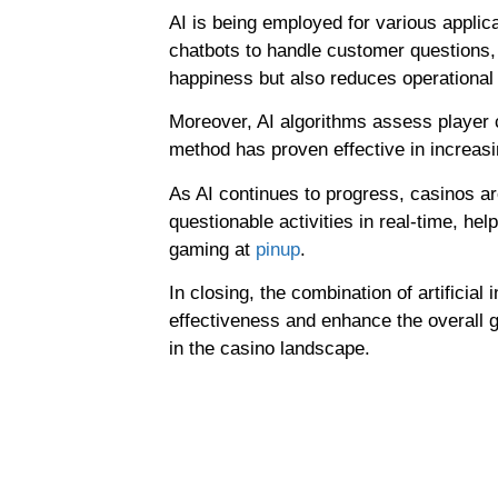
AI is being employed for various applic
chatbots to handle customer questions, 
happiness but also reduces operational
Moreover, AI algorithms assess player 
method has proven effective in increasi
As AI continues to progress, casinos ar
questionable activities in real-time, he
gaming at
pinup
.
In closing, the combination of artificial
effectiveness and enhance the overall 
in the casino landscape.