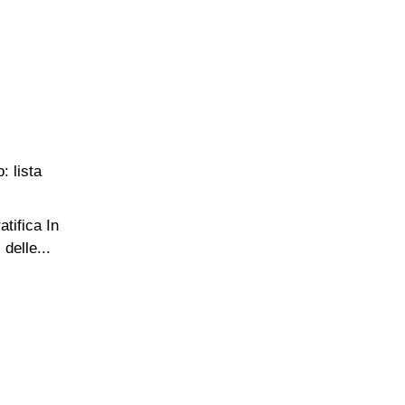
: lista
tifica In
delle...