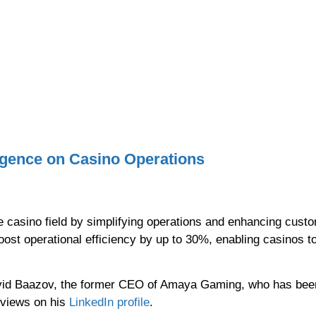
lligence on Casino Operations
 the casino field by simplifying operations and enhancing cu
boost operational efficiency by up to 30%, enabling casinos 
 David Baazov, the former CEO of Amaya Gaming, who has been
 views on his
LinkedIn profile
.