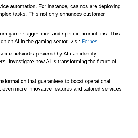
rvice automation. For instance, casinos are deploying
complex tasks. This not only enhances customer
stom game suggestions and specific promotions. This
on on AI in the gaming sector, visit
Forbes
.
llance networks powered by AI can identify
rs. Investigate how AI is transforming the future of
transformation that guarantees to boost operational
 even more innovative features and tailored services