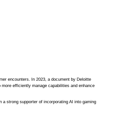
stomer encounters. In 2023, a document by Deloitte
to more efficiently manage capabilities and enhance
 a strong supporter of incorporating AI into gaming