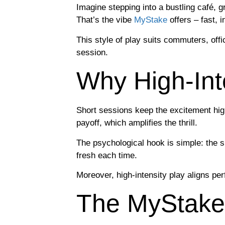
Imagine stepping into a bustling café, g
That’s the vibe
MyStake
offers – fast, 
This style of play suits commuters, of
session.
Why High‑Int
Short sessions keep the excitement high
payoff, which amplifies the thrill.
The psychological hook is simple: the s
fresh each time.
Moreover, high‑intensity play aligns per
The MyStake