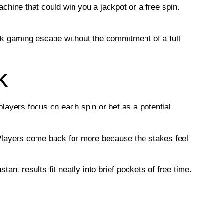
achine that could win you a jackpot or a free spin.
ck gaming escape without the commitment of a full
k
layers focus on each spin or bet as a potential
. Players come back for more because the stakes feel
ant results fit neatly into brief pockets of free time.