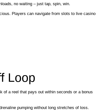
oads, no waiting – just tap, spin, win.
cious. Players can navigate from slots to live casino
ff Loop
nk of a reel that pays out within seconds or a bonus
adrenaline pumping without long stretches of loss.