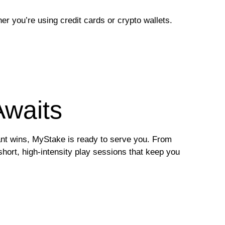
er you’re using credit cards or crypto wallets.
Awaits
instant wins, MyStake is ready to serve you. From
r short, high‑intensity play sessions that keep you