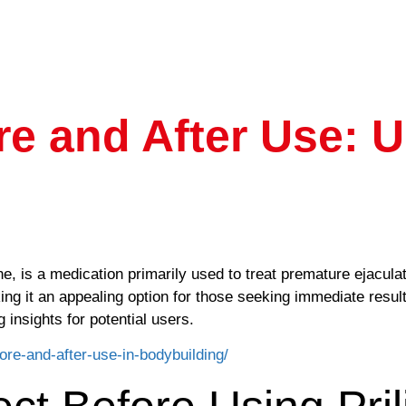
ore and After Use: 
e, is a medication primarily used to treat premature ejaculat
aking it an appealing option for those seeking immediate res
g insights for potential users.
fore-and-after-use-in-bodybuilding/