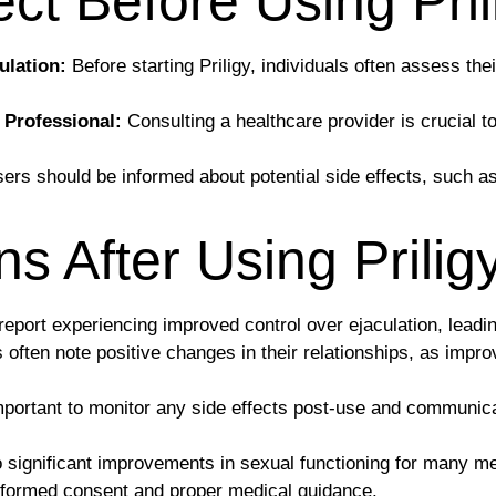
ct Before Using Pril
ulation:
Before starting Priligy, individuals often assess thei
 Professional:
Consulting a healthcare provider is crucial to
ers should be informed about potential side effects, such 
 After Using Prilig
port experiencing improved control over ejaculation, leadin
often note positive changes in their relationships, as impr
important to monitor any side effects post-use and communica
to significant improvements in sexual functioning for many me
 informed consent and proper medical guidance.