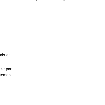
ais et
ait par
itement