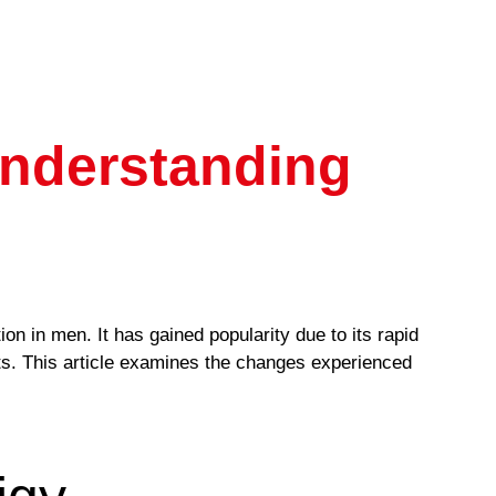
Understanding
ion in men. It has gained popularity due to its rapid
ults. This article examines the changes experienced