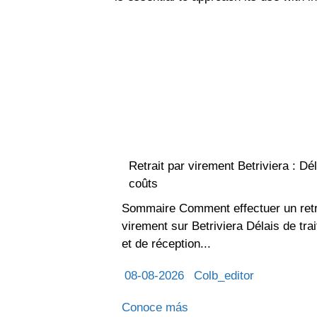
Retrait par virement Betriviera : Dél
coûts
Sommaire Comment effectuer un retr
virement sur Betriviera Délais de tra
et de réception...
08-08-2026
Colb_editor
Conoce más