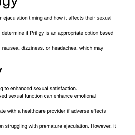
igy
r ejaculation timing and how it affects their sexual
 determine if Priligy is an appropriate option based
as nausea, dizziness, or headaches, which may
y
g to enhanced sexual satisfaction.
oved sexual function can enhance emotional
te with a healthcare provider if adverse effects
n struggling with premature ejaculation. However, it