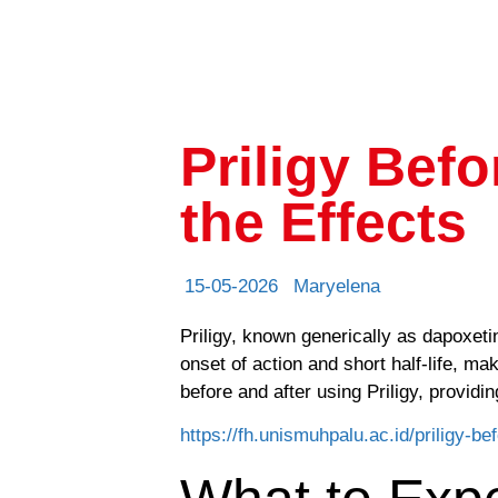
Priligy Bef
the Effects
15-05-2026
Maryelena
Priligy, known generically as dapoxetin
onset of action and short half-life, m
before and after using Priligy, providin
https://fh.unismuhpalu.ac.id/priligy-be