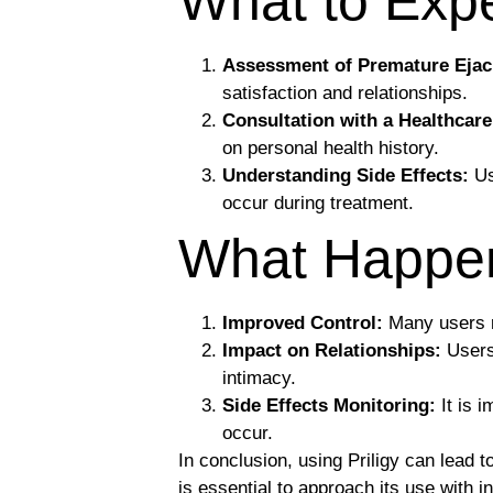
What to Expe
Assessment of Premature Ejac
satisfaction and relationships.
Consultation with a Healthcare
on personal health history.
Understanding Side Effects:
Us
occur during treatment.
What Happens
Improved Control:
Many users re
Impact on Relationships:
Users 
intimacy.
Side Effects Monitoring:
It is 
occur.
In conclusion, using Priligy can lead 
is essential to approach its use with